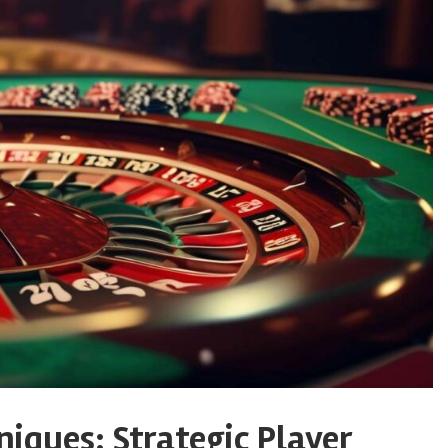
iques: Strategic Player