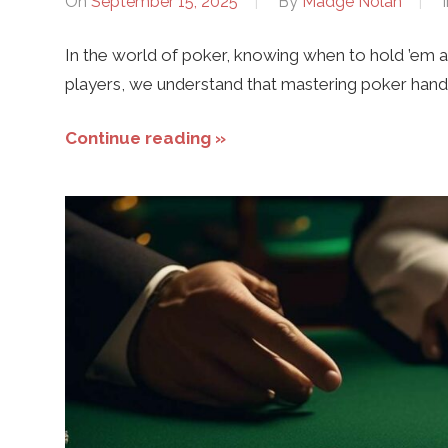
r
On
September 15, 2025
By
Madge Nolan
I
In the world of poker, knowing when to hold ’em a
a
players, we understand that mastering poker hand 
t
Continue reading »
e
g
y