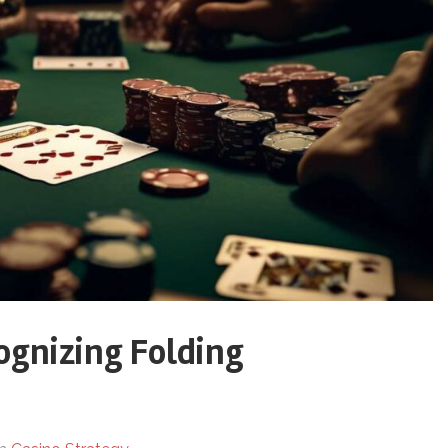
ognizing Folding