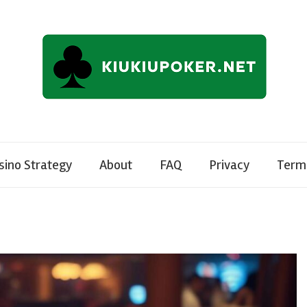
sino Strategy
About
FAQ
Privacy
Term