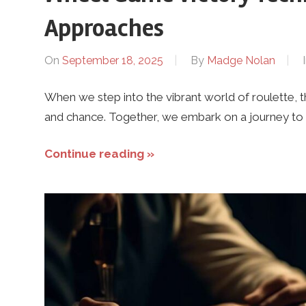
.
Approaches
On
September 18, 2025
By
Madge Nolan
n
When we step into the vibrant world of roulette, t
e
and chance. Together, we embark on a journey to u
Continue reading »
t
–
C
a