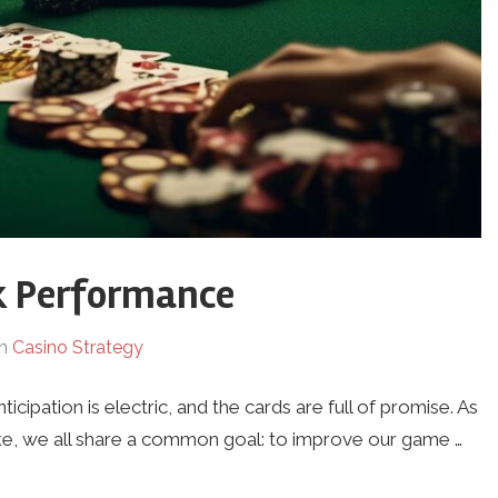
k Performance
n
Casino Strategy
cipation is electric, and the cards are full of promise. As
ke, we all share a common goal: to improve our game …