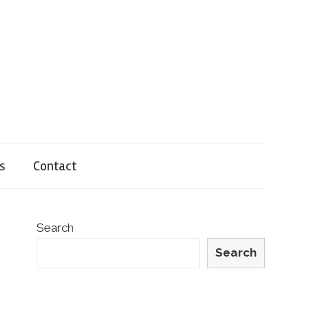
s
Contact
Search
Search