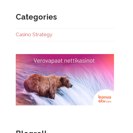
Categories
Casino Strategy