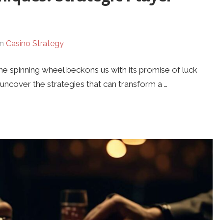
In
Casino Strategy
he spinning wheel beckons us with its promise of luck
ncover the strategies that can transform a …