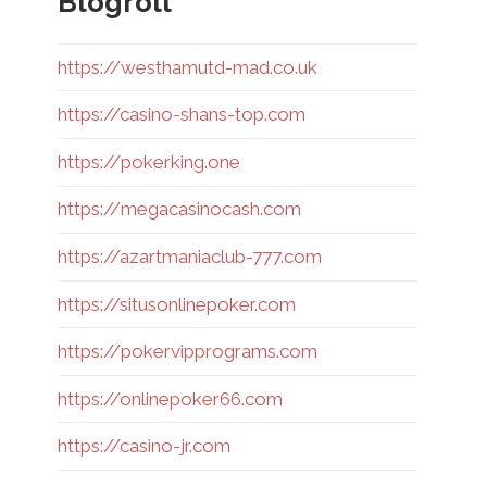
Blogroll
https://westhamutd-mad.co.uk
https://casino-shans-top.com
https://pokerking.one
https://megacasinocash.com
https://azartmaniaclub-777.com
https://situsonlinepoker.com
https://pokervipprograms.com
https://onlinepoker66.com
https://casino-jr.com