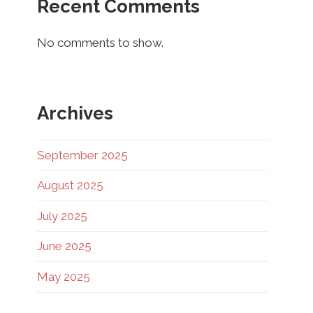
Recent Comments
No comments to show.
Archives
September 2025
August 2025
July 2025
June 2025
May 2025