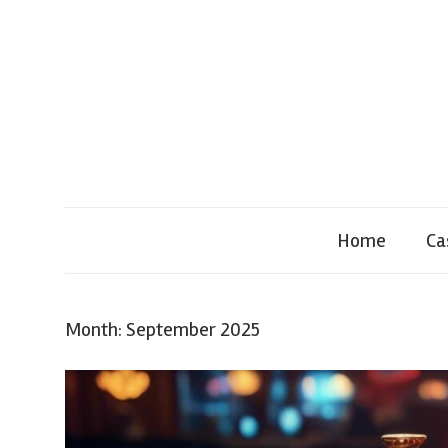
Skip
to
content
K
Home
Ca
i
u
Month:
September 2025
k