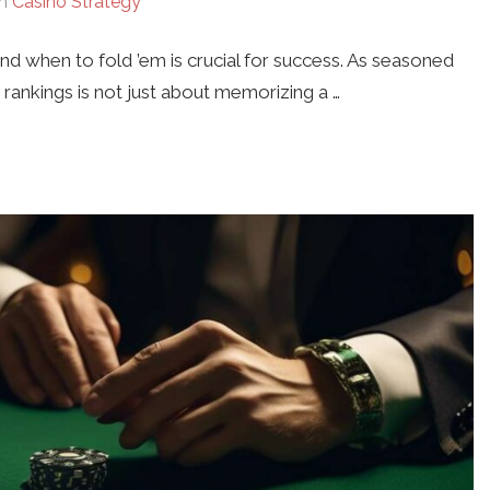
n
Casino Strategy
nd when to fold ’em is crucial for success. As seasoned
rankings is not just about memorizing a …