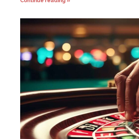
Continue reading »