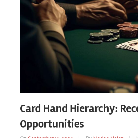
s
i
n
o
S
Card Hand Hierarchy: Rec
t
Opportunities