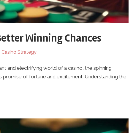
Better Winning Chances
n
Casino Strategy
t and electrifying world of a casino, the spinning
its promise of fortune and excitement. Understanding the