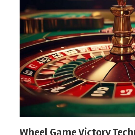
i
u
p
o
k
e
r
Wheel Game Victory Techn