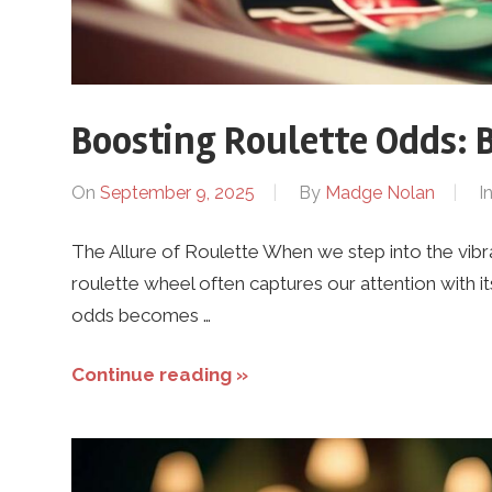
Boosting Roulette Odds: 
On
September 9, 2025
By
Madge Nolan
I
The Allure of Roulette When we step into the vibran
roulette wheel often captures our attention with 
odds becomes …
Continue reading »