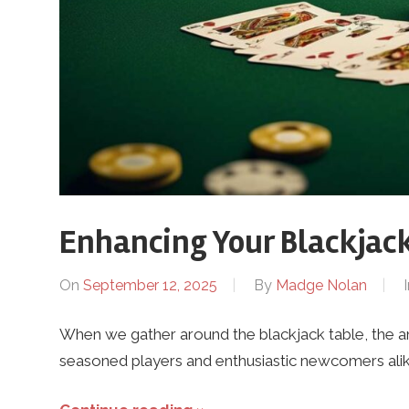
Enhancing Your Blackjac
On
September 12, 2025
By
Madge Nolan
I
When we gather around the blackjack table, the anti
seasoned players and enthusiastic newcomers ali