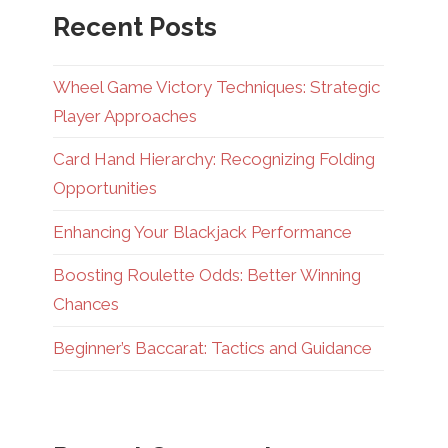
Recent Posts
Wheel Game Victory Techniques: Strategic
Player Approaches
Card Hand Hierarchy: Recognizing Folding
Opportunities
Enhancing Your Blackjack Performance
Boosting Roulette Odds: Better Winning
Chances
Beginner’s Baccarat: Tactics and Guidance