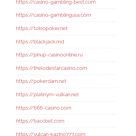
https://casino-gambling-best.com
https://casino-gamblingusa.com
https://tokiopoker.net
https://blackjack.md
https://pinup-casinoonline.ru
https://thelodestarcasino.com
https://pokerdam.net
https://platinym-vulkan.net
https://666-casino.com
https://baccbet.com
https://vulcan-kazino777.com