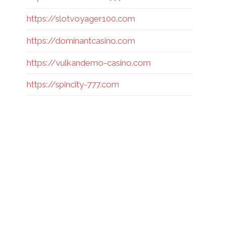
https://slotvoyager100.com
https://dominantcasino.com
https://vulkandemo-casino.com
https://spincity-777.com