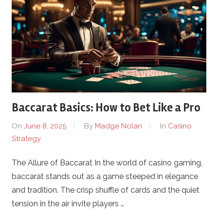
Baccarat Basics: How to Bet Like a Pro
On
June 8, 2025
By
Madge Nolan
In
Casino
Strategy
The Allure of Baccarat In the world of casino gaming,
baccarat stands out as a game steeped in elegance
and tradition. The crisp shuffle of cards and the quiet
tension in the air invite players …