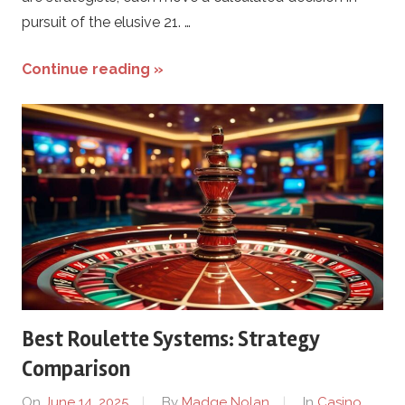
r
pursuit of the elusive 21. …
a
Continue reading »
t
e
g
y
Best Roulette Systems: Strategy
Comparison
On
June 14, 2025
By
Madge Nolan
In
Casino