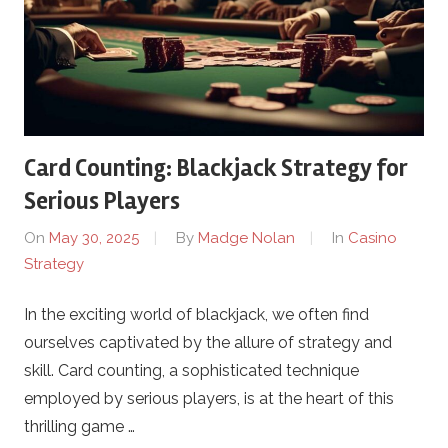
Card Counting: Blackjack Strategy for
Serious Players
On
May 30, 2025
By
Madge Nolan
In
Casino
Strategy
In the exciting world of blackjack, we often find
ourselves captivated by the allure of strategy and
skill. Card counting, a sophisticated technique
employed by serious players, is at the heart of this
thrilling game …