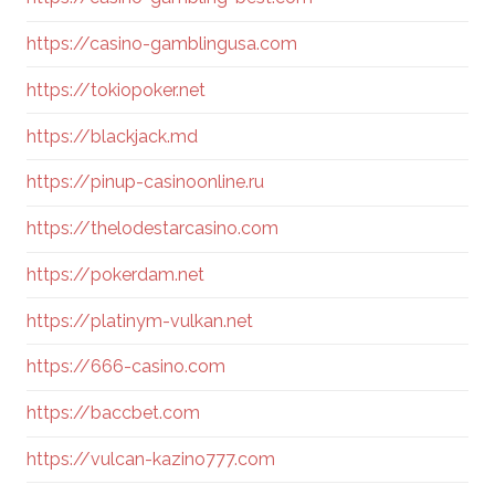
https://casino-gamblingusa.com
https://tokiopoker.net
https://blackjack.md
https://pinup-casinoonline.ru
https://thelodestarcasino.com
https://pokerdam.net
https://platinym-vulkan.net
https://666-casino.com
https://baccbet.com
https://vulcan-kazino777.com