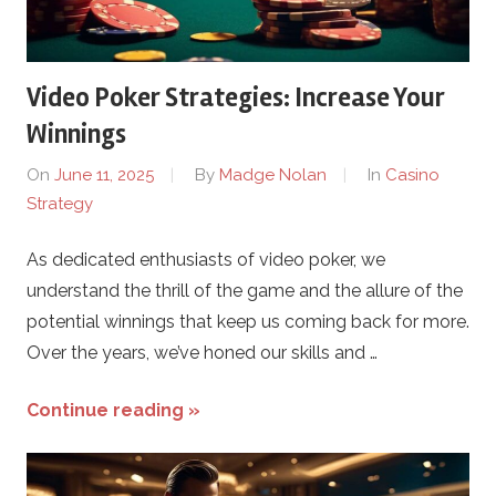
Video Poker Strategies: Increase Your
Winnings
On
June 11, 2025
By
Madge Nolan
In
Casino
Strategy
As dedicated enthusiasts of video poker, we
understand the thrill of the game and the allure of the
potential winnings that keep us coming back for more.
Over the years, we’ve honed our skills and …
Continue reading »