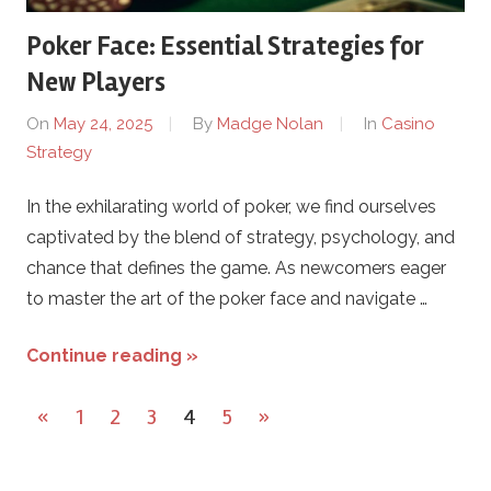
Poker Face: Essential Strategies for
New Players
On
May 24, 2025
By
Madge Nolan
In
Casino
Strategy
In the exhilarating world of poker, we find ourselves
captivated by the blend of strategy, psychology, and
chance that defines the game. As newcomers eager
to master the art of the poker face and navigate …
Continue reading »
Posts
Previous
Next
«
1
2
3
4
5
»
navigation
Posts
Posts