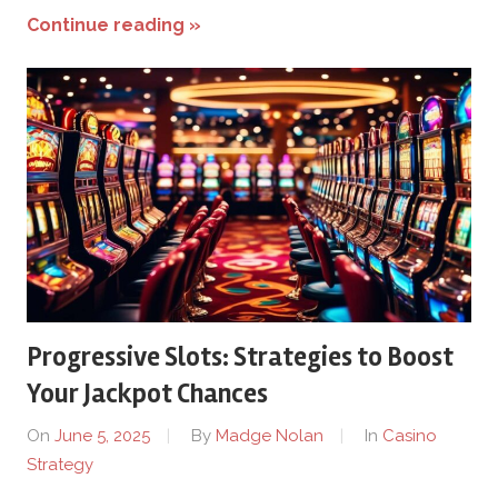
Continue reading »
Progressive Slots: Strategies to Boost
Your Jackpot Chances
On
June 5, 2025
By
Madge Nolan
In
Casino
Strategy