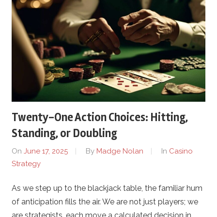
–
C
a
s
i
Twenty-One Action Choices: Hitting,
n
Standing, or Doubling
o
On
June 17, 2025
By
Madge Nolan
In
Casino
Strategy
S
As we step up to the blackjack table, the familiar hum
t
of anticipation fills the air. We are not just players; we
are strategists, each move a calculated decision in