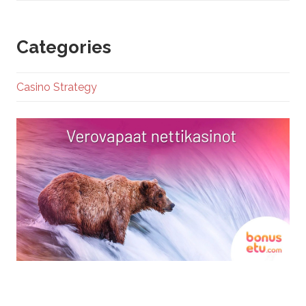
Categories
Casino Strategy