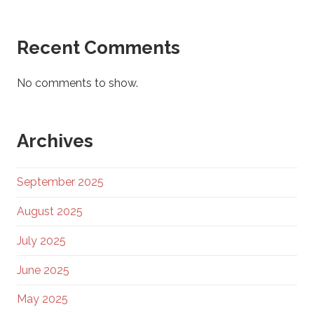
Recent Comments
No comments to show.
Archives
September 2025
August 2025
July 2025
June 2025
May 2025