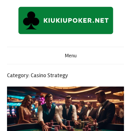
Skip
to
content
K
Menu
i
u
Category:
Casino Strategy
k
i
u