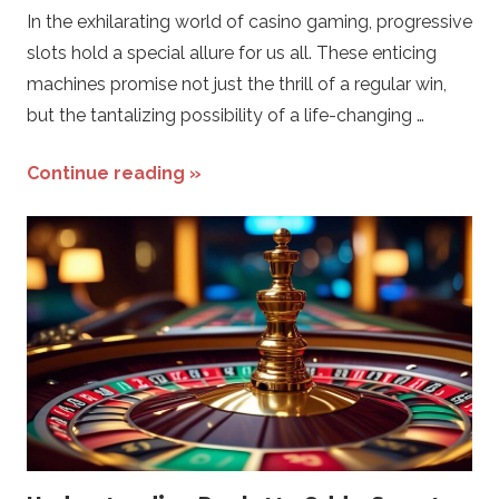
In the exhilarating world of casino gaming, progressive
slots hold a special allure for us all. These enticing
machines promise not just the thrill of a regular win,
but the tantalizing possibility of a life-changing …
Continue reading »