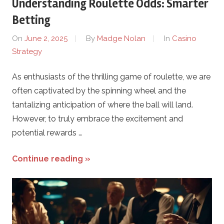
Understanding Roulette Odds: Smarter
Betting
On
June 2, 2025
By
Madge Nolan
In
Casino
Strategy
As enthusiasts of the thrilling game of roulette, we are
often captivated by the spinning wheel and the
tantalizing anticipation of where the ball will land.
However, to truly embrace the excitement and
potential rewards …
Continue reading »