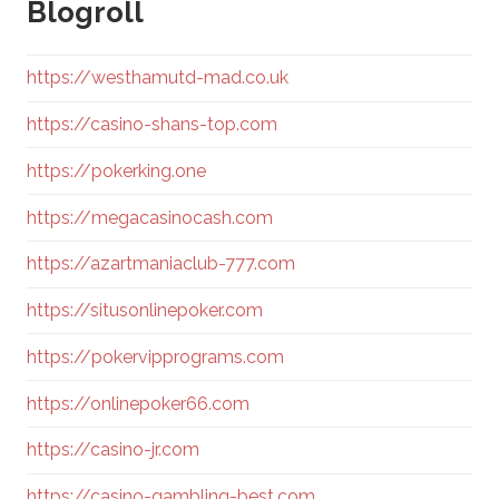
Blogroll
https://westhamutd-mad.co.uk
https://casino-shans-top.com
https://pokerking.one
https://megacasinocash.com
https://azartmaniaclub-777.com
https://situsonlinepoker.com
https://pokervipprograms.com
https://onlinepoker66.com
https://casino-jr.com
https://casino-gambling-best.com