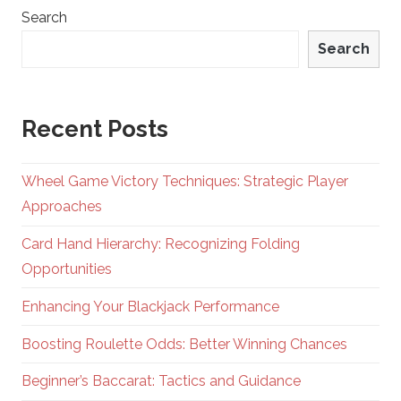
Search
Search
Recent Posts
Wheel Game Victory Techniques: Strategic Player
Approaches
Card Hand Hierarchy: Recognizing Folding
Opportunities
Enhancing Your Blackjack Performance
Boosting Roulette Odds: Better Winning Chances
Beginner’s Baccarat: Tactics and Guidance