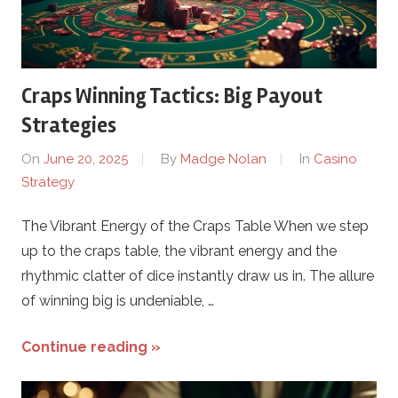
p
o
Craps Winning Tactics: Big Payout
k
Strategies
e
On
June 20, 2025
By
Madge Nolan
In
Casino
Strategy
r
The Vibrant Energy of the Craps Table When we step
.
up to the craps table, the vibrant energy and the
n
rhythmic clatter of dice instantly draw us in. The allure
of winning big is undeniable, …
e
Continue reading »
t