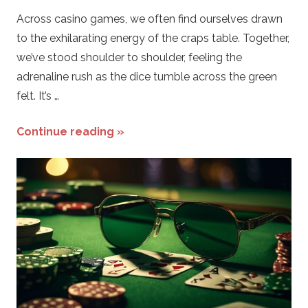
Across casino games, we often find ourselves drawn
to the exhilarating energy of the craps table. Together,
we’ve stood shoulder to shoulder, feeling the
adrenaline rush as the dice tumble across the green
felt. It’s …
Continue reading »