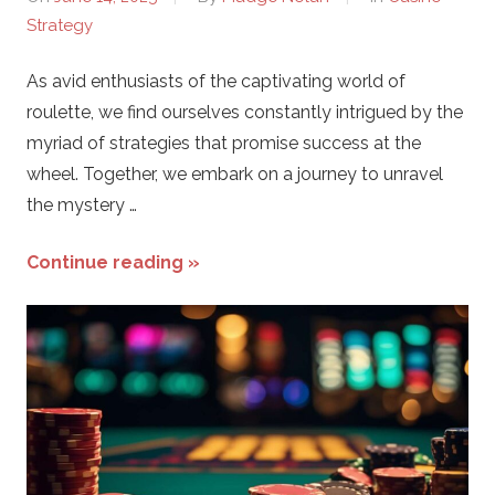
Strategy
As avid enthusiasts of the captivating world of
roulette, we find ourselves constantly intrigued by the
myriad of strategies that promise success at the
wheel. Together, we embark on a journey to unravel
the mystery …
Continue reading »