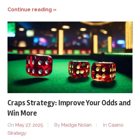
Continue reading »
Craps Strategy: Improve Your Odds and
Win More
On
May 27, 2025
By
Madge Nolan
In
Casino
Strategy