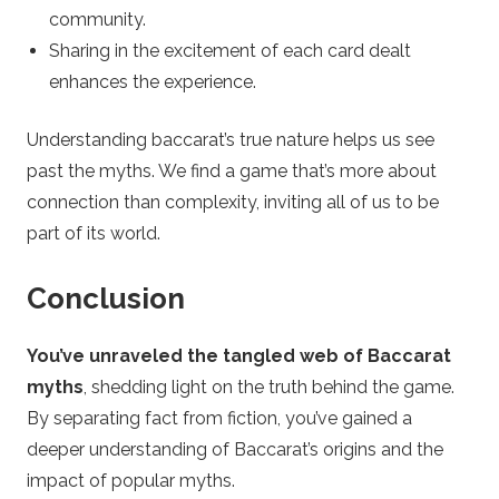
community.
Sharing in the excitement of each card dealt
enhances the experience.
Understanding baccarat’s true nature helps us see
past the myths. We find a game that’s more about
connection than complexity, inviting all of us to be
part of its world.
Conclusion
You’ve unraveled the tangled web of Baccarat
myths
, shedding light on the truth behind the game.
By separating fact from fiction, you’ve gained a
deeper understanding of Baccarat’s origins and the
impact of popular myths.