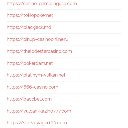
https://casino-gamblingusa.com
https://tokiopoker.net
https://blackjack.md
https://pinup-casinoonline.ru
https://thelodestarcasino.com
https://pokerdam.net
https://platinym-vulkan.net
https://666-casino.com
https://baccbet.com
https://vulcan-kazino777.com
https://slotvoyager100.com