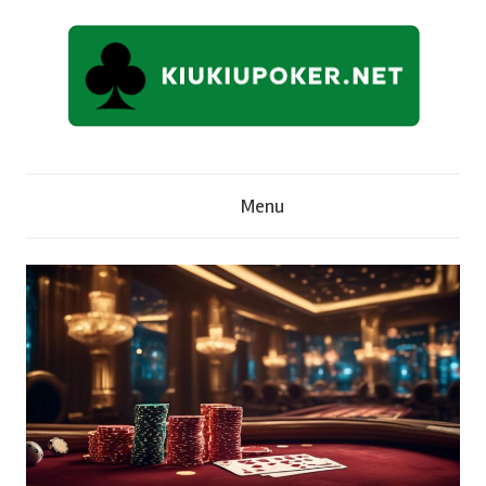
Skip
to
content
K
Menu
i
u
k
i
u