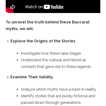
–
C
To unravel the truth behind these Baccarat
a
myths, we will:
s
Explore the Origins of the Stories
i
Investigate how these tales began.
Understand the cultural and historical
n
contexts that gave rise to these legends.
o
Examine Their Validity
S
Analyze which myths have a basis in reality.
Identify stories that are purely fictional and
t
passed down through generations.