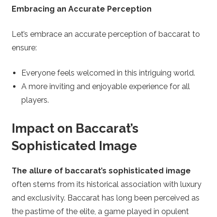
Embracing an Accurate Perception
Let’s embrace an accurate perception of baccarat to
ensure:
Everyone feels welcomed in this intriguing world.
A more inviting and enjoyable experience for all
players.
Impact on Baccarat’s
Sophisticated Image
The allure of baccarat’s sophisticated image
often stems from its historical association with luxury
and exclusivity. Baccarat has long been perceived as
the pastime of the elite, a game played in opulent