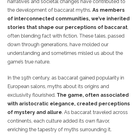
narratives and societal changes have contributed to
the development of baccarat myths.
As members
of interconnected communities, we’ve inherited
stories that shape our perceptions of baccarat
,
often blending fact with fiction. These tales, passed
down through generations, have molded our
understanding and sometimes misled us about the
game’s true nature.
In the 19th century, as baccarat gained popularity in
European salons, myths about its origins and
exclusivity flourished.
The game, often associated
with aristocratic elegance, created perceptions
of mystery and allure
. As baccarat traveled across
continents, each culture added its own flavor,
enriching the tapestry of myths surrounding it.