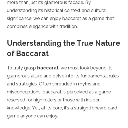
more than just its glamorous facade. By
understanding its historical context and cultural
significance, we can enjoy baccarat as a game that
combines elegance with tradition.
Understanding the True Nature
of Baccarat
To truly grasp
baccarat
, we must look beyond its
glamorous allure and delve into its fundamental rules
and strategies. Often shrouded in myths and
misconceptions, baccarat is perceived as a game
reserved for high rollers or those with insider
knowledge. Yet, at its core, it’s a straightforward card
game anyone can enjoy.