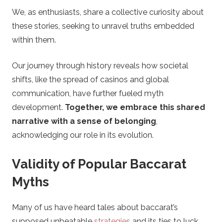
We, as enthusiasts, share a collective curiosity about
these stories, seeking to unravel truths embedded
within them.
Our journey through history reveals how societal
shifts, like the spread of casinos and global
communication, have further fueled myth
development.
Together, we embrace this shared
narrative with a sense of belonging
,
acknowledging our role in its evolution.
Validity of Popular Baccarat
Myths
Many of us have heard tales about baccarat’s
supposed unbeatable
strategies
and its ties to luck.