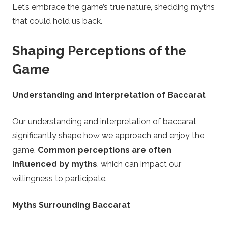
Let’s embrace the game’s true nature, shedding myths
that could hold us back.
Shaping Perceptions of the
Game
Understanding and Interpretation of Baccarat
Our understanding and interpretation of baccarat
significantly shape how we approach and enjoy the
game.
Common perceptions are often
influenced by myths
, which can impact our
willingness to participate.
Myths Surrounding Baccarat