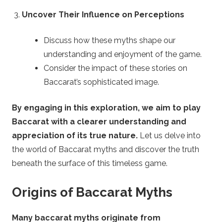
r
Uncover Their Influence on Perceptions
a
Discuss how these myths shape our
understanding and enjoyment of the game.
t
Consider the impact of these stories on
e
Baccarat’s sophisticated image.
g
By engaging in this exploration, we aim to play
Baccarat with a clearer understanding and
y
appreciation of its true nature.
Let us delve into
the world of Baccarat myths and discover the truth
beneath the surface of this timeless game.
Origins of Baccarat Myths
Many baccarat myths originate from