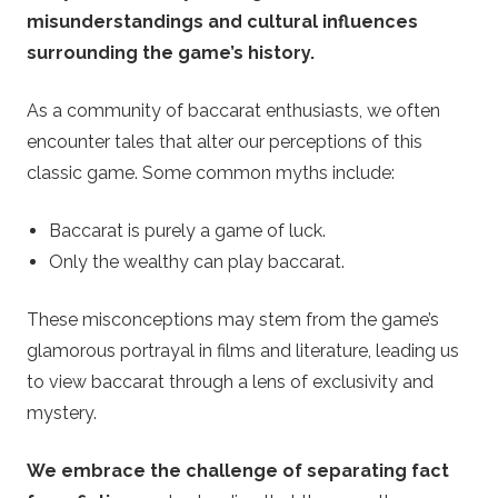
misunderstandings and cultural influences
surrounding the game’s history.
As a community of baccarat enthusiasts, we often
encounter tales that alter our perceptions of this
classic game. Some common myths include:
Baccarat is purely a game of luck.
Only the wealthy can play baccarat.
These misconceptions may stem from the game’s
glamorous portrayal in films and literature, leading us
to view baccarat through a lens of exclusivity and
mystery.
We embrace the challenge of separating fact