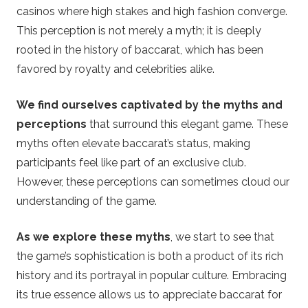
casinos where high stakes and high fashion converge.
This perception is not merely a myth; it is deeply
rooted in the history of baccarat, which has been
favored by royalty and celebrities alike.
We find ourselves captivated by the myths and
perceptions
that surround this elegant game. These
myths often elevate baccarat’s status, making
participants feel like part of an exclusive club.
However, these perceptions can sometimes cloud our
understanding of the game.
As we explore these myths
, we start to see that
the game’s sophistication is both a product of its rich
history and its portrayal in popular culture. Embracing
its true essence allows us to appreciate baccarat for