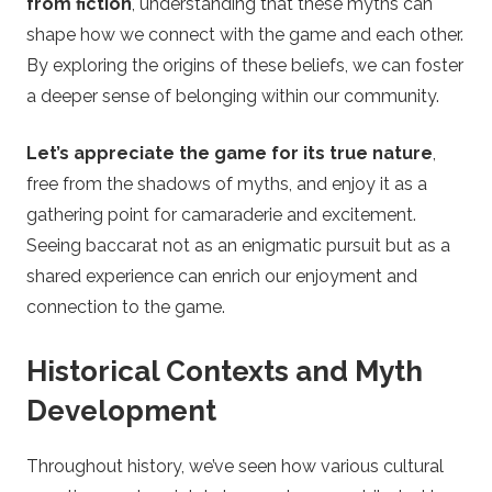
from fiction
, understanding that these myths can
shape how we connect with the game and each other.
By exploring the origins of these beliefs, we can foster
a deeper sense of belonging within our community.
Let’s appreciate the game for its true nature
,
free from the shadows of myths, and enjoy it as a
gathering point for camaraderie and excitement.
Seeing baccarat not as an enigmatic pursuit but as a
shared experience can enrich our enjoyment and
connection to the game.
Historical Contexts and Myth
Development
Throughout history, we’ve seen how various cultural