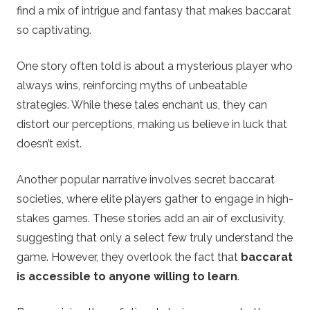
find a mix of intrigue and fantasy that makes baccarat
so captivating.
One story often told is about a mysterious player who
always wins, reinforcing myths of unbeatable
strategies. While these tales enchant us, they can
distort our perceptions, making us believe in luck that
doesn’t exist.
Another popular narrative involves secret baccarat
societies, where elite players gather to engage in high-
stakes games. These stories add an air of exclusivity,
suggesting that only a select few truly understand the
game. However, they overlook the fact that
baccarat
is accessible to anyone willing to learn
.