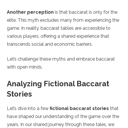
Another perception
is that baccarat is only for the
elite. This myth excludes many from experiencing the
game. In reality, baccarat tables are accessible to
various players, offering a shared experience that
transcends social and economic barriers.
Let’s challenge these myths and embrace baccarat
with open minds.
Analyzing Fictional Baccarat
Stories
Let’s dive into a few
fictional baccarat stories
that
have shaped our understanding of the game over the
years. In our shared journey through these tales, we