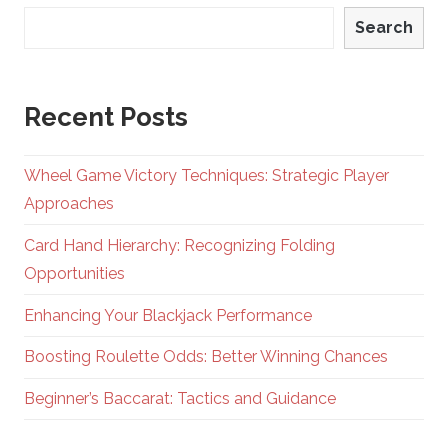
Search
Recent Posts
Wheel Game Victory Techniques: Strategic Player
Approaches
Card Hand Hierarchy: Recognizing Folding
Opportunities
Enhancing Your Blackjack Performance
Boosting Roulette Odds: Better Winning Chances
Beginner’s Baccarat: Tactics and Guidance