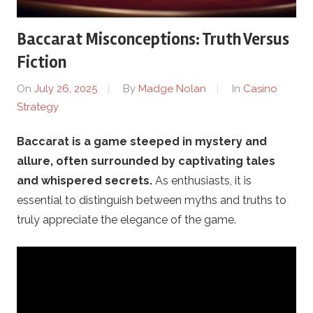
p
Baccarat Misconceptions: Truth Versus
o
Fiction
k
On
July 26, 2025
By
Madge Nolan
In
Casino
Strategy
e
Baccarat is a game steeped in mystery and
r
allure, often surrounded by captivating tales
.
and whispered secrets.
As enthusiasts, it is
essential to distinguish between myths and truths to
n
truly appreciate the elegance of the game.
e
t