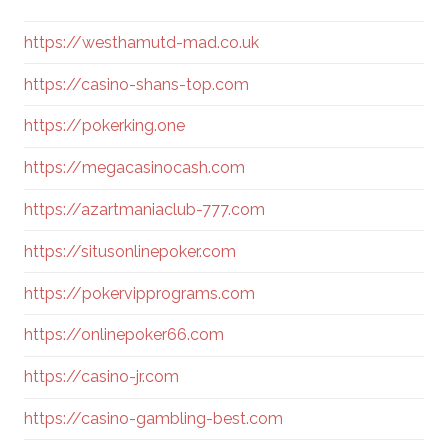
https://westhamutd-mad.co.uk
https://casino-shans-top.com
https://pokerking.one
https://megacasinocash.com
https://azartmaniaclub-777.com
https://situsonlinepoker.com
https://pokervipprograms.com
https://onlinepoker66.com
https://casino-jr.com
https://casino-gambling-best.com