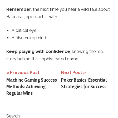
Remember
, the next time you hear a wild tale about
Baccarat, approach it with:
A critical eye
A discerning mind
Keep playing with confidence
, knowing the real
story behind this sophisticated game.
Post
Previous Post
Next Post
Machine Gaming Success
Poker Basics: Essential
navigation
Methods: Achieving
Strategies for Success
Regular Wins
Search