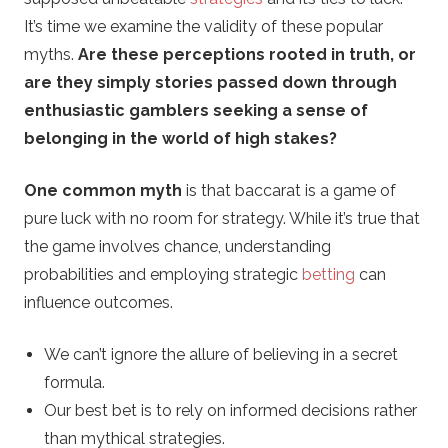
It’s time we examine the validity of these popular
myths.
Are these perceptions rooted in truth, or
are they simply stories passed down through
enthusiastic gamblers seeking a sense of
belonging in the world of high stakes?
One common myth
is that baccarat is a game of
pure luck with no room for strategy. While it’s true that
the game involves chance, understanding
probabilities and employing strategic
betting
can
influence outcomes.
We can’t ignore the allure of believing in a secret
formula.
Our best bet is to rely on informed decisions rather
than mythical strategies.