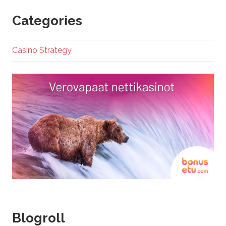
Categories
Casino Strategy
Blogroll