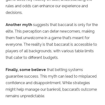
rules and odds can enhance our experience and
decisions.
Another myth
suggests that baccarat is only for the
elite. This perception can deter newcomers, making
them feel unwelcome in a game that’s meant for
everyone. The reality is that baccarat is accessible to
players of all backgrounds, with various table limits
that cater to different budgets.
Finally, some believe
that betting systems
guarantee success. This myth can lead to misplaced
confidence and disappointment. While strategies
might help manage our bankroll, baccarat’s outcome
remains unpredictable.