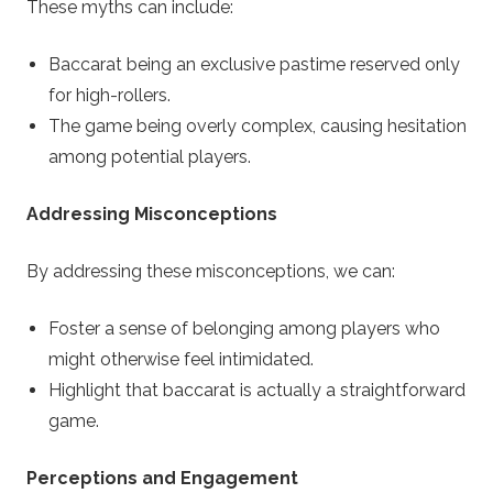
These myths can include:
Baccarat being an exclusive pastime reserved only
for high-rollers.
The game being overly complex, causing hesitation
among potential players.
Addressing Misconceptions
By addressing these misconceptions, we can:
Foster a sense of belonging among players who
might otherwise feel intimidated.
Highlight that baccarat is actually a straightforward
game.
Perceptions and Engagement