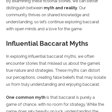
By examining these fictional stories, we can better
distinguish between
myth and reality
. Our
community thrives on shared knowledge and
understanding, so let’s continue exploring baccarat
with open minds and a love for the game.
Influential Baccarat Myths
In exploring influential baccarat myths, we often
encounter stories that mislead us about the game’s
true nature and strategies. These myths can distort
our perceptions, creating false beliefs that may isolate
us from truly understanding and enjoying baccarat.
One common myth
is that baccarat is purely a
game of chance, with no room for strategy. While the
game does rely heavily on luck, understanding the