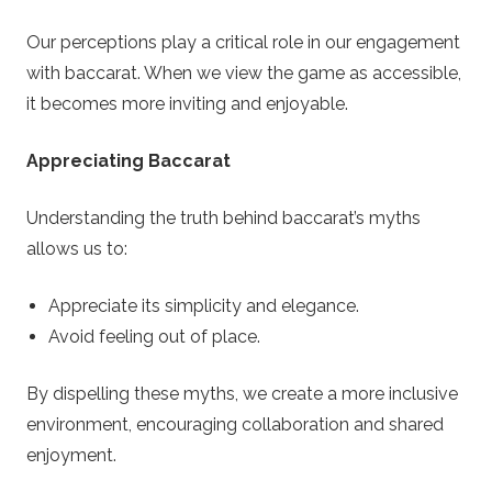
Our perceptions play a critical role in our engagement
with baccarat. When we view the game as accessible,
it becomes more inviting and enjoyable.
Appreciating Baccarat
Understanding the truth behind baccarat’s myths
allows us to:
Appreciate its simplicity and elegance.
Avoid feeling out of place.
By dispelling these myths, we create a more inclusive
environment, encouraging collaboration and shared
enjoyment.