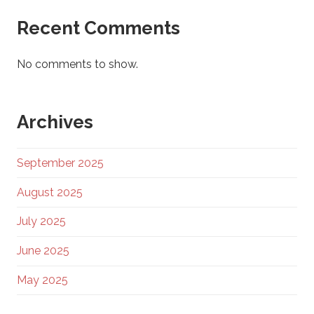
Recent Comments
No comments to show.
Archives
September 2025
August 2025
July 2025
June 2025
May 2025