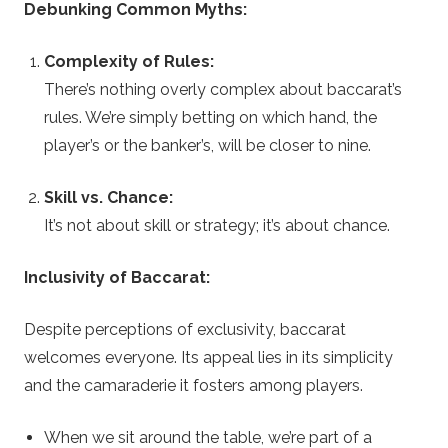
Debunking Common Myths:
Complexity of Rules:
There’s nothing overly complex about baccarat’s
rules. We’re simply betting on which hand, the
player’s or the banker’s, will be closer to nine.
Skill vs. Chance:
It’s not about skill or strategy; it’s about chance.
Inclusivity of Baccarat:
Despite perceptions of exclusivity, baccarat
welcomes everyone. Its appeal lies in its simplicity
and the camaraderie it fosters among players.
When we sit around the table, we’re part of a